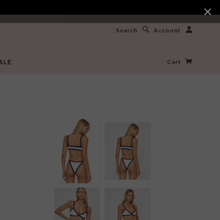
Search
Account
ALE
Cart