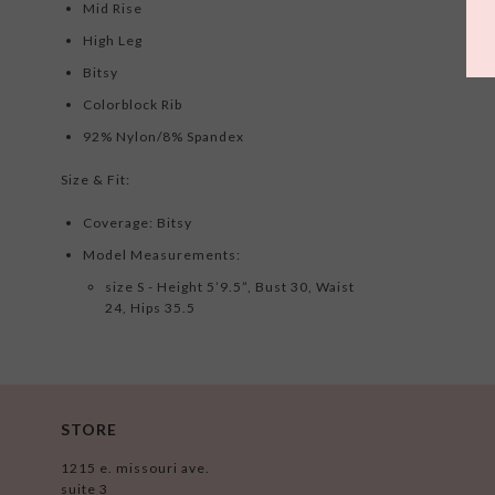
Mid Rise
High Leg
Bitsy
Colorblock Rib
92% Nylon/8% Spandex
Size & Fit:
Coverage: Bitsy
Model Measurements:
size S - Height 5’9.5”, Bust 30, Waist
24, Hips 35.5
STORE
1215 e. missouri ave.
suite 3