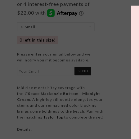
0
left in this size!
Please enter your email below and we
will notify you if it becomes available.
Mid rise meets bitsy coverage with
the
L*Space Mackenzie Bottom - Midnight
Cream
. A high-leg silhouette elongates your
stems and our reimagined color blocking
brings some boldness to the beach. Pair with
the matching
Taylor Top
to complete the set!
Details: