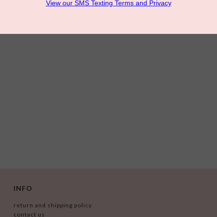
INFO
return and shipping policy
contact us