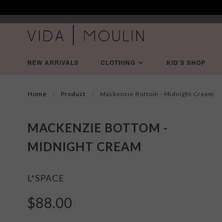
NEW ARRIVALS
CLOTHING
KID’S SHOP
Home
Product
Mackenzie Bottom - Midnight Cream
MACKENZIE BOTTOM -
MIDNIGHT CREAM
L*SPACE
$88.00