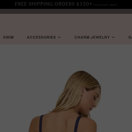
FREE SHIPPING ORDERS $150+
*exclusions apply
SWIM
ACCESSORIES
CHARM JEWELRY
S