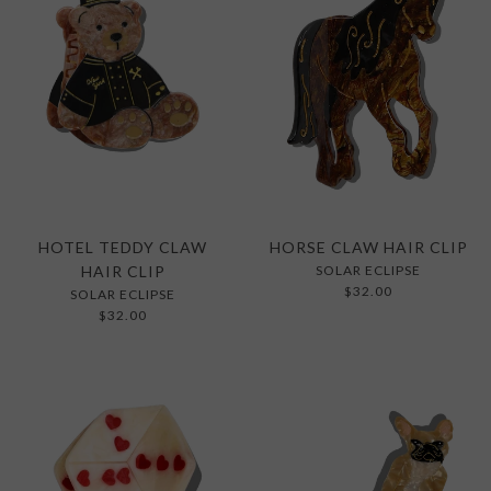
HOTEL TEDDY CLAW
HORSE CLAW HAIR CLIP
HAIR CLIP
SOLAR ECLIPSE
$32.00
SOLAR ECLIPSE
$32.00