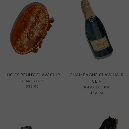
LUCKY PENNY CLAW CLIP
CHAMPAGNE CLAW HAIR
SOLAR ECLIPSE
CLIP
$32.00
SOLAR ECLIPSE
$32.00