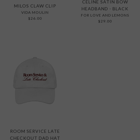
CELINE SATIN BOW
MILOS CLAW CLIP
HEADBAND - BLACK
VIDA MOULIN
FOR LOVE AND LEMONS
$26.00
$29.00
ROOM SERVICE LATE
CHECKOUT DAD HAT