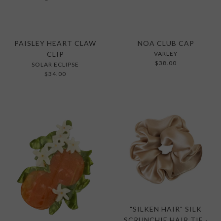
PAISLEY HEART CLAW
NOA CLUB CAP
CLIP
VARLEY
$38.00
SOLAR ECLIPSE
$34.00
"SILKEN HAIR" SILK
SCRUNCHIE HAIR TIE -