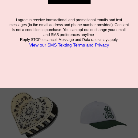
DAISY COWBOY BOOT
MORPHO BUTTERFLY
CLAW CLIP
CLAW CLIP
SOLAR ECLIPSE
SOLAR ECLIPSE
$28.00
$32.00