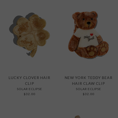
LUCKY CLOVER HAIR
NEW YORK TEDDY BEAR
CLIP
HAIR CLAW CLIP
SOLAR ECLIPSE
SOLAR ECLIPSE
$32.00
$32.00