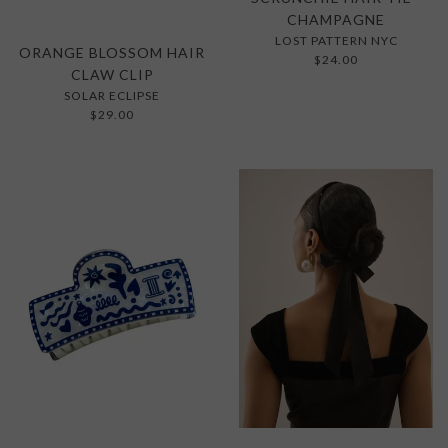
CHAMPAGNE
LOST PATTERN NYC
ORANGE BLOSSOM HAIR
$24.00
CLAW CLIP
SOLAR ECLIPSE
$29.00