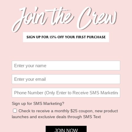
MARTINI & OYSTER DAD
PAISLEY HEART CLAW
HAT
CLIP - RED
KIRTY STUDIO
SOLAR ECLIPSE
$49.00
$30.00