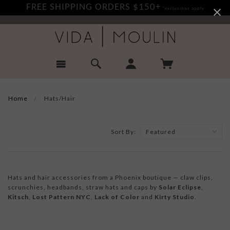
FREE SHIPPING ORDERS $150+
*exclusions apply
Home
Hats/Hair
Sort By:
Hats and hair accessories from a Phoenix boutique — claw clips,
scrunchies, headbands, straw hats and caps by
Solar Eclipse
,
Kitsch
,
Lost Pattern NYC
,
Lack of Color
and
Kirty Studio
.