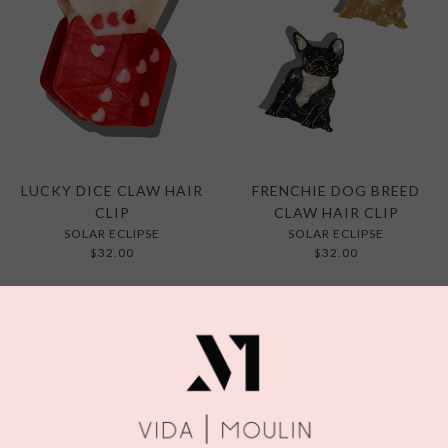
LUCKY DICE CLAW HAIR
FRENCHIE DOG BREED
CLIP
CLAW HAIR CLIP
SOLAR ECLIPSE
SOLAR ECLIPSE
$32.00
$32.00