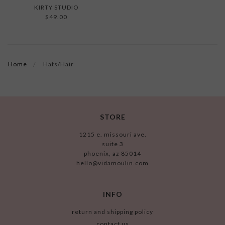
KIRTY STUDIO
$49.00
Home
Hats/Hair
STORE
1215 e. missouri ave.
suite 3
phoenix, az 85014
hello@vidamoulin.com
INFO
return and shipping policy
contact us