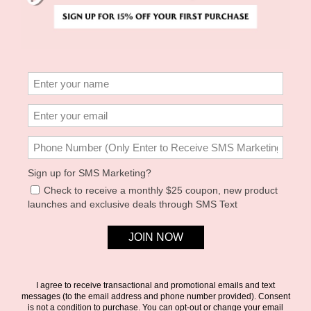
0
left in this size!
Please enter your email below and we
will notify you if it becomes available.