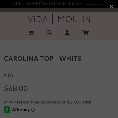
FREE SHIPPING ORDERS $150+
*exclusions apply
CAROLINA TOP - WHITE
NIA
$68.00