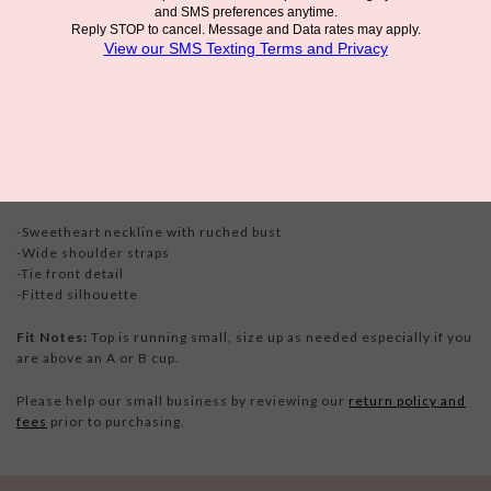
The
NIA Carolina Top - White
is romantic, delicate, and endlessly
versatile. The features flattering front ties. Whether dressed up
or down, this top is effortlessly chic and undeniably charming.
Details
-Sweetheart neckline with ruched bust
-Wide shoulder straps
-Tie front detail
-Fitted silhouette
Fit Notes:
Top is running small, size up as needed especially if you
are above an A or B cup.
Please help our small business by reviewing our
return policy and
fees
prior to purchasing.