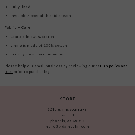
Fully lined
Invisible zipper at the side seam
Fabric + Care
Crafted in 100% cotton
Lining is made of 100% cotton
Eco dry clean recommended
Please help our small business by reviewing our
return policy and
fees
prior to purchasing.
STORE
1215 e. missouri ave.
suite 3
phoenix, az 85014
hello@vidamoulin.com