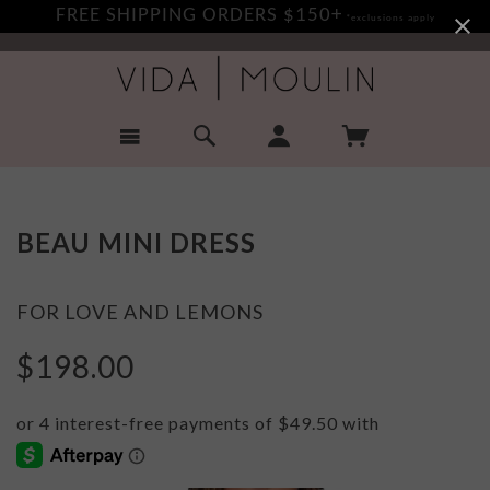
FREE SHIPPING ORDERS $150+
*exclusions apply
BEAU MINI DRESS
FOR LOVE AND LEMONS
$198.00