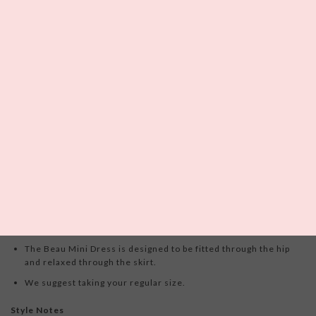
0
left in this size!
Please enter your email below and we
will notify you if it becomes available.
The
For Love and Lemons
Beau Mini Dress
is the perfect little
black dress, designed for the dreamer who gets lost inside a world
of her own. This eyelet mini dress features a squared neckline
adorned with a decorative center bow and a drop waistline leading
to a fully gathered skirt.
Fit Notes
The Beau Mini Dress is designed to be fitted through the hip
and relaxed through the skirt.
We suggest taking your regular size.
Style Notes