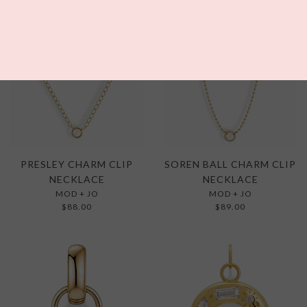
WAITLIST
PRESLEY CHARM CLIP
SOREN BALL CHARM CLIP
NECKLACE
NECKLACE
MOD + JO
MOD + JO
$88.00
$89.00