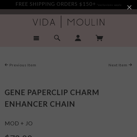
FREE SHIPPING ORDERS $150+
*exclusions apply
Previous Item
Next Item
GENE PAPERCLIP CHARM
ENHANCER CHAIN
MOD + JO