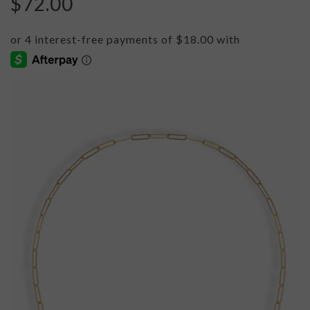
$72.00