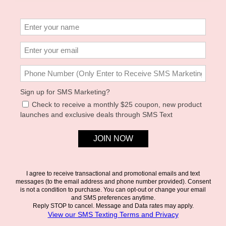
Mod + Jo — Gene Paperclip Charm Enhancer Chain
A paperclip chain built as a base for charms. Add the Enzo Pavé
Carabiner to close it, then hang whatever you've collected.
Product Details
Gold plate
Designed as a base chain for enhancers and charms
Nickel- and lead-free
Size & Fit
18" length
Please help our small business by reviewing our
return policy and
fees
prior to purchasing.
SIMILAR PRODUCTS
JOIN