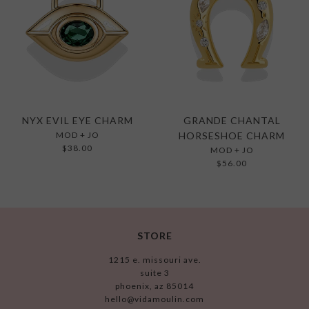
NYX EVIL EYE CHARM
GRANDE CHANTAL
MOD + JO
HORSESHOE CHARM
$38.00
MOD + JO
$56.00
STORE
1215 e. missouri ave.
suite 3
phoenix, az 85014
hello@vidamoulin.com