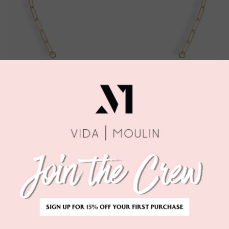
1
left in this size!
Quantity