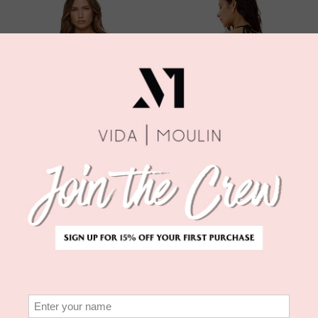
EFFIE TOP - BLACK
ZAHRA CLASSIC
L*SPACE
BOTTOM
$110.00
L*SPACE
$99.00