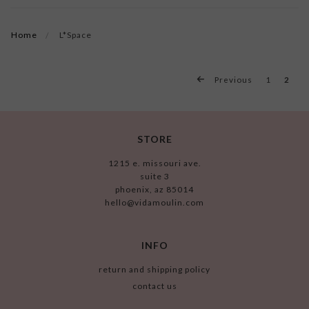
Home
L*Space
Previous
1
2
STORE
1215 e. missouri ave.
suite 3
phoenix, az 85014
hello@vidamoulin.com
INFO
return and shipping policy
contact us