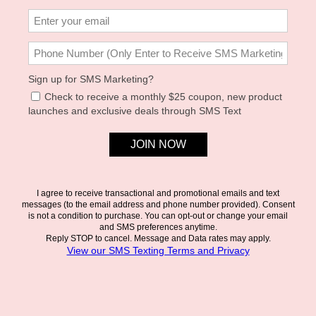
ZAHRA TOP
FREYA JUMPER - CREAM
L*SPACE
L*SPACE
$99.00
$132.00