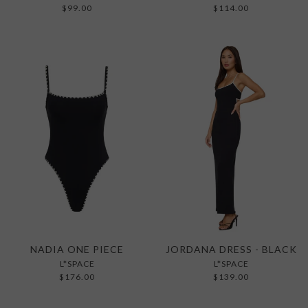
$99.00
$114.00
NADIA ONE PIECE
JORDANA DRESS - BLACK
L*SPACE
L*SPACE
$176.00
$139.00