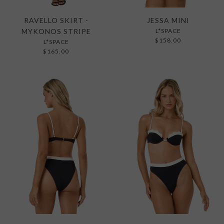
RAVELLO SKIRT -
JESSA MINI
MYKONOS STRIPE
L*SPACE
$158.00
L*SPACE
$165.00