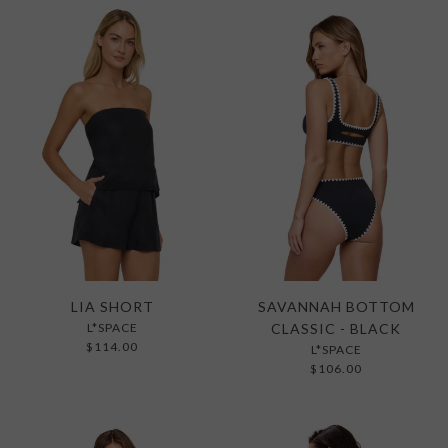
LIA SHORT
SAVANNAH BOTTOM
L*SPACE
CLASSIC - BLACK
$114.00
L*SPACE
$106.00