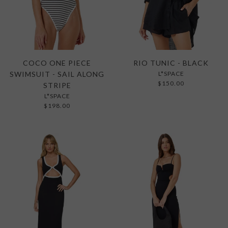
COCO ONE PIECE
RIO TUNIC - BLACK
SWIMSUIT - SAIL ALONG
L*SPACE
$150.00
STRIPE
L*SPACE
$198.00