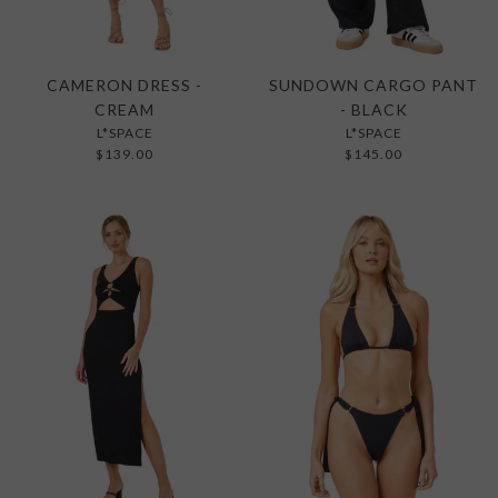
CAMERON DRESS -
SUNDOWN CARGO PANT
CREAM
- BLACK
L*SPACE
L*SPACE
$139.00
$145.00