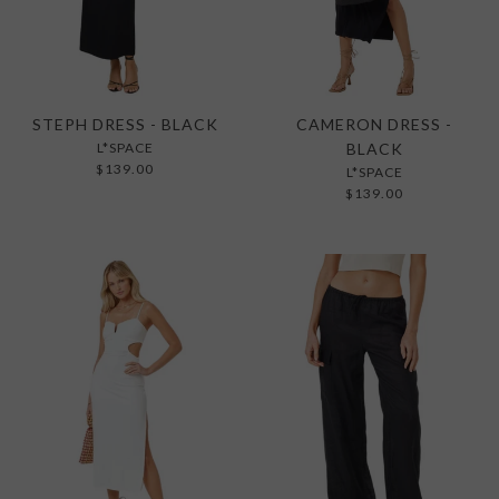
STEPH DRESS - BLACK
CAMERON DRESS -
L*SPACE
BLACK
$139.00
L*SPACE
$139.00