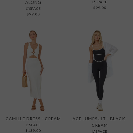
ALONG
L*SPACE
$99.00
L*SPACE
$99.00
CAMILLE DRESS - CREAM
ACE JUMPSUIT - BLACK-
L*SPACE
CREAM
$139.00
L*SPACE