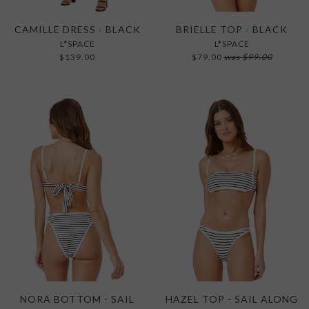
CAMILLE DRESS - BLACK
BRIELLE TOP - BLACK
L*SPACE
L*SPACE
$139.00
$79.00
was
$99.00
NORA BOTTOM - SAIL
HAZEL TOP - SAIL ALONG