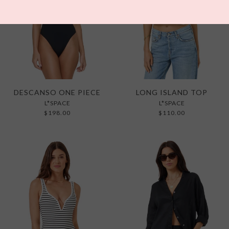
DESCANSO ONE PIECE
LONG ISLAND TOP
L*SPACE
L*SPACE
$198.00
$110.00