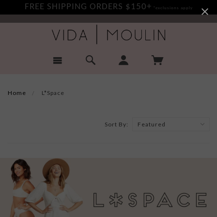
FREE SHIPPING ORDERS $150+
*exclusions apply
Home
L*Space
Sort By: