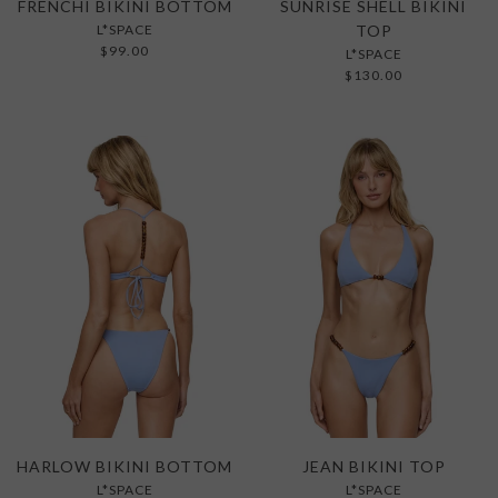
FRENCHI BIKINI BOTTOM
SUNRISE SHELL BIKINI
L*SPACE
TOP
$99.00
L*SPACE
$130.00
HARLOW BIKINI BOTTOM
JEAN BIKINI TOP
L*SPACE
L*SPACE