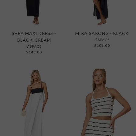
SHEA MAXI DRESS -
MIKA SARONG - BLACK
BLACK-CREAM
L*SPACE
$106.00
L*SPACE
$145.00