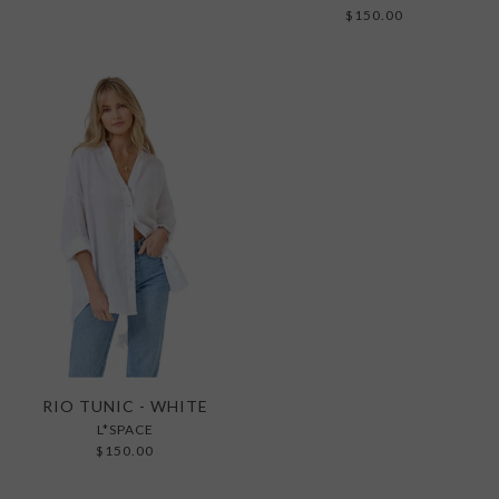
$150.00
RIO TUNIC - WHITE
L*SPACE
$150.00