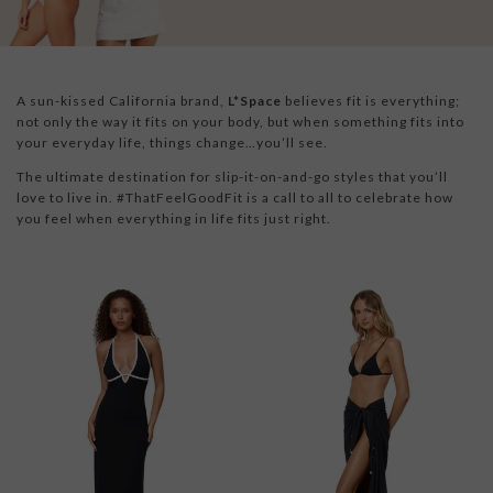
A sun-kissed California brand,
L*Space
believes fit is everything;
not only the way it fits on your body, but when something fits into
your everyday life, things change…you’ll see.
The ultimate destination for slip-it-on-and-go styles that you’ll
love to live in. #ThatFeelGoodFit is a call to all to celebrate how
you feel when everything in life fits just right.