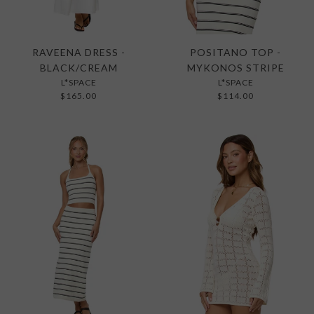
RAVEENA DRESS -
POSITANO TOP -
BLACK/CREAM
MYKONOS STRIPE
L*SPACE
L*SPACE
$165.00
$114.00